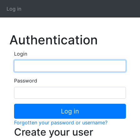
Log in
Authentication
Login
Password
Log in
Forgotten your password or username?
Create your user