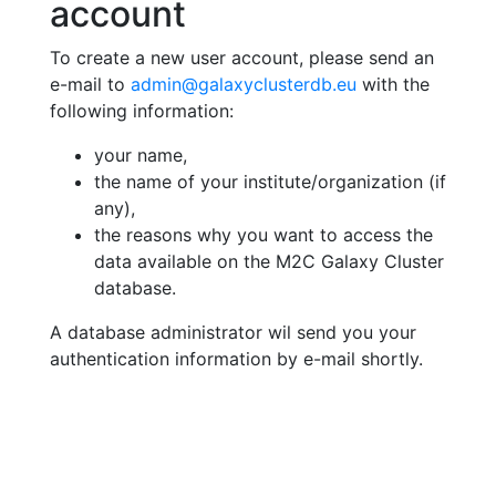
account
To create a new user account, please send an
e-mail to
admin@galaxyclusterdb.eu
with the
following information:
your name,
the name of your institute/organization (if
any),
the reasons why you want to access the
data available on the M2C Galaxy Cluster
database.
A database administrator wil send you your
authentication information by e-mail shortly.