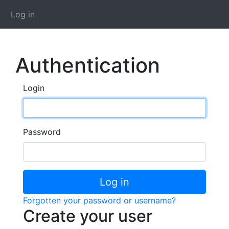
Log in
Authentication
Login
Password
Log in
Forgotten your password or username?
Create your user