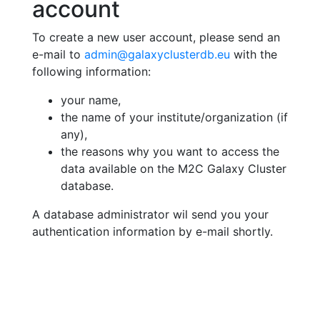
account
To create a new user account, please send an
e-mail to
admin@galaxyclusterdb.eu
with the
following information:
your name,
the name of your institute/organization (if
any),
the reasons why you want to access the
data available on the M2C Galaxy Cluster
database.
A database administrator wil send you your
authentication information by e-mail shortly.