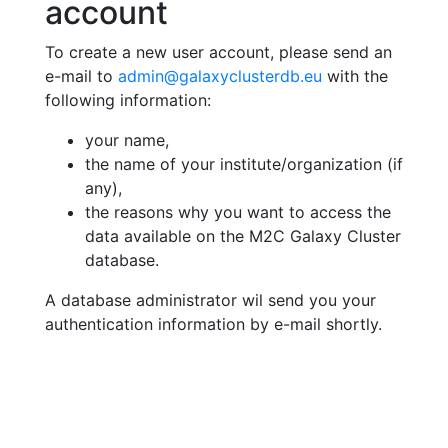
account
To create a new user account, please send an
e-mail to
admin@galaxyclusterdb.eu
with the
following information:
your name,
the name of your institute/organization (if
any),
the reasons why you want to access the
data available on the M2C Galaxy Cluster
database.
A database administrator wil send you your
authentication information by e-mail shortly.