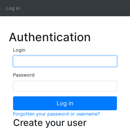
Log in
Authentication
Login
Password
Log in
Forgotten your password or username?
Create your user